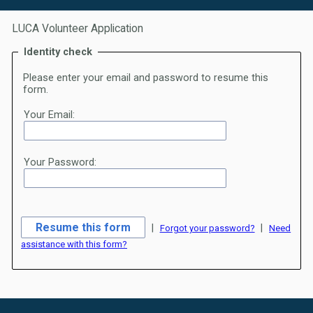
LUCA Volunteer Application
Identity check
Please enter your email and password to resume this
form.
Your Email:
Your Password:
|
|
Forgot your password?
Need
assistance with this form?